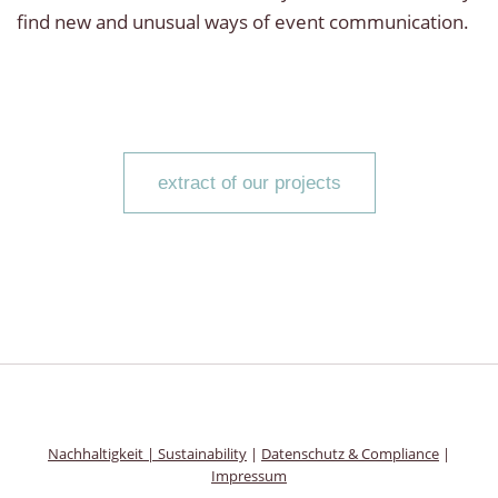
find new and unusual ways of event communication.
extract of our projects
Nachhaltigkeit
|
Sustainability
|
Datenschutz & Compliance
|
Impressum