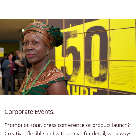
Corporate Events.
Promotion tour, press conference or product launch?
Creative, flexible and with an eye for detail, we always