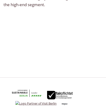
the high-end segment.