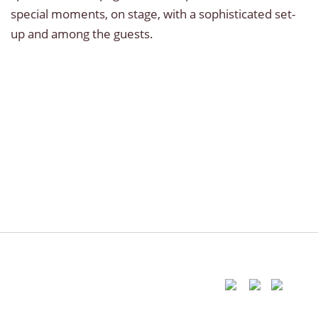
special moments, on stage, with a sophisticated set-
up and among the guests.