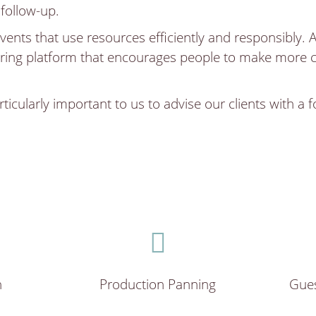
 follow-up.
vents that use resources efficiently and responsibly. 
ring platform that encourages people to make more co
.
ticularly important to us to advise our clients with a 
n
Production Panning
Gue