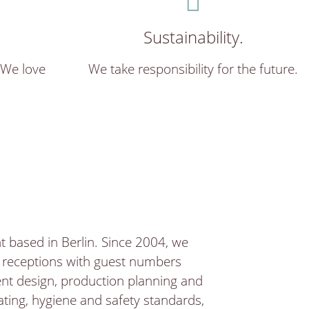
Sustainability.
 We love
We take responsibility for the future.
 based in Berlin. Since 2004, we
d receptions with guest numbers
ent design, production planning and
ting, hygiene and safety standards,