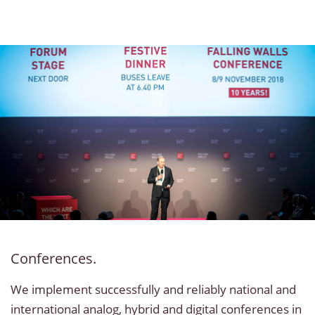
Conferences.
We implement successfully and reliably national and
international analog, hybrid and digital conferences in