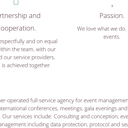
rtnership and
Passion.
ooperation.
We love what we do.
events.
spectfully and on equal
ithin the team, with our
d our service providers.
 is achieved together.
er-operated full-service agency for event management
ternational conferences, meetings, gala evenings an
 Our services include: Consulting and conception, ev
nagement including data protection, protocol and sea