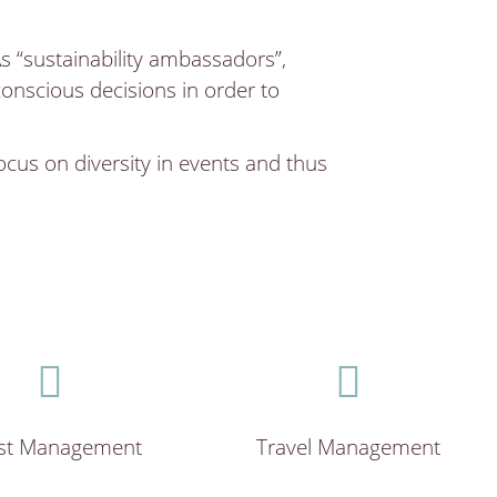
As “sustainability ambassadors”,
nscious decisions in order to
focus on diversity in events and thus
st Management
Travel Management