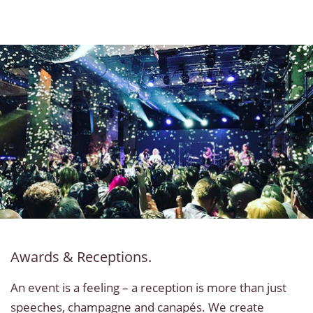
Awards & Receptions.
An event is a feeling – a reception is more than just
speeches, champagne and canapés. We create