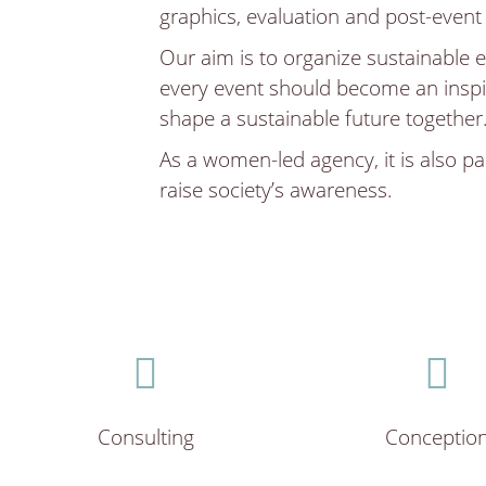
graphics, evaluation and post-event
Our aim is to organize sustainable e
every event should become an inspi
shape a sustainable future together
As a women-led agency, it is also par
raise society’s awareness.
Consulting
Conceptio