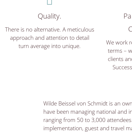
Quality.
Pa
C
There is no alternative. A meticulous
approach and attention to detail
We work re
turn average into unique.
terms – w
clients an
Success
Wilde Beissel von Schmidt is an own
have been managing national and in
ranging from 50 to 3,000 attendees.
implementation, guest and travel ma