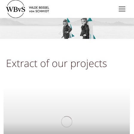
Extract of our projects