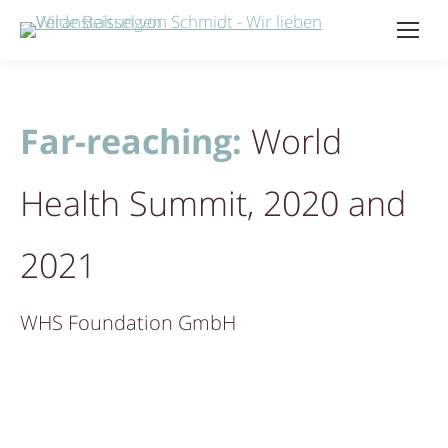
Far-reaching:
World
Health Summit, 2020 and
2021
WHS Foundation GmbH