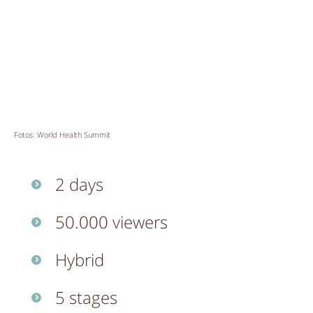
Fotos: World Health Summit
2 days
50.000 viewers
Hybrid
5 stages