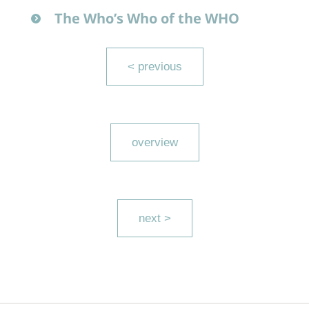
The Who’s Who of the WHO
< previous
overview
next >