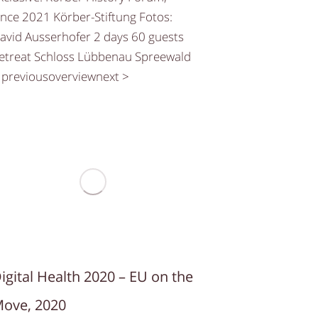
ince 2021 Körber-Stiftung Fotos:
avid Ausserhofer 2 days 60 guests
etreat Schloss Lübbenau Spreewald
 previousoverviewnext >
igital Health 2020 – EU on the
ove, 2020