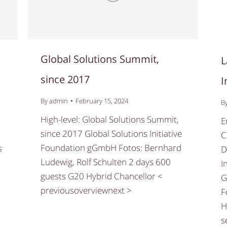
Global Solutions Summit,
,
L
since 2017
I
By
admin
February 15, 2024
B
High-level: Global Solutions Summit,
E
since 2017 Global Solutions Initiative
C
Foundation gGmbH Fotos: Bernhard
s
D
Ludewig, Rolf Schulten 2 days 600
I
guests G20 Hybrid Chancellor <
G
previousoverviewnext >
F
H
s