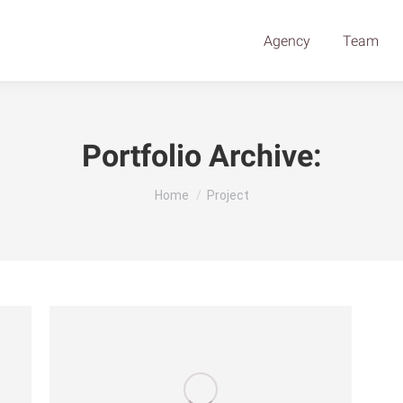
Agency
Team
Portfolio Archive:
You are here:
Home
Project