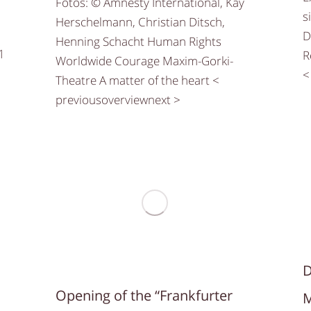
Fotos: © Amnesty International, Kay
s
Herschelmann, Christian Ditsch,
D
Henning Schacht Human Rights
1
R
Worldwide Courage Maxim-Gorki-
<
Theatre A matter of the heart <
previousoverviewnext >
D
Opening of the “Frankfurter
M