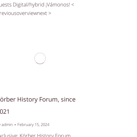
uests Digital/hybrid ¡Vámonos! <
reviousoverviewnext >
örber History Forum, since
021
y
admin
February 15, 2024
xclusive: Körber History Forum,