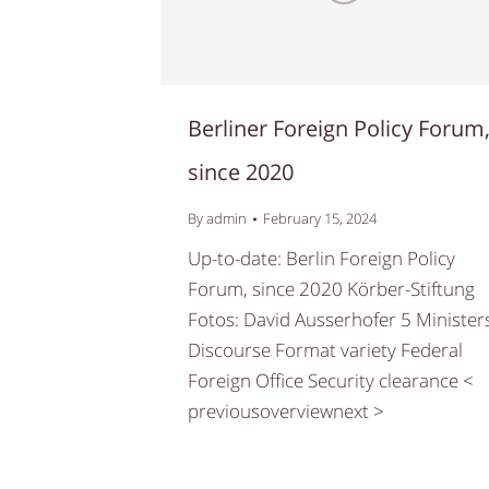
Berliner Foreign Policy Forum
since 2020
By
admin
February 15, 2024
Up-to-date: Berlin Foreign Policy
Forum, since 2020 Körber-Stiftung
Fotos: David Ausserhofer 5 Minister
Discourse Format variety Federal
Foreign Office Security clearance <
previousoverviewnext >