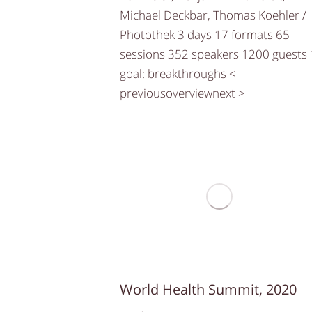
Michael Deckbar, Thomas Koehler /
Photothek 3 days 17 formats 65
sessions 352 speakers 1200 guests 
goal: breakthroughs <
previousoverviewnext >
World Health Summit, 2020