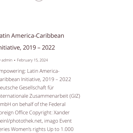
atin America-Caribbean
nitiative, 2019 – 2022
y
admin
February 15, 2024
mpowering: Latin America-
aribbean Initiative, 2019 – 2022
eutsche Gesellschaft für
nternationale Zusammenarbeit (GIZ)
mbH on behalf of the Federal
oreign Office Copyright: Xander
einl/photothek.net, imago Event
eries Women’s rights Up to 1.000