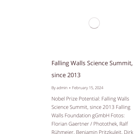
Falling Walls Science Summit,
since 2013
By
admin
February 15, 2024
Nobel Prize Potential: Falling Walls
Science Summit, since 2013 Falling
Walls Foundation gGmbH Fotos:
Florian Gaertner / Photothek, Ralf
Rühmeier, Benjamin Pritzkuleit, Dirk