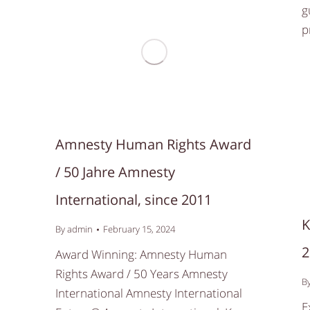
g
p
Amnesty Human Rights Award
/ 50 Jahre Amnesty
International, since 2011
K
By
admin
February 15, 2024
2
Award Winning: Amnesty Human
Rights Award / 50 Years Amnesty
B
International Amnesty International
E