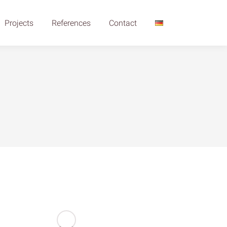
Projects
References
Contact